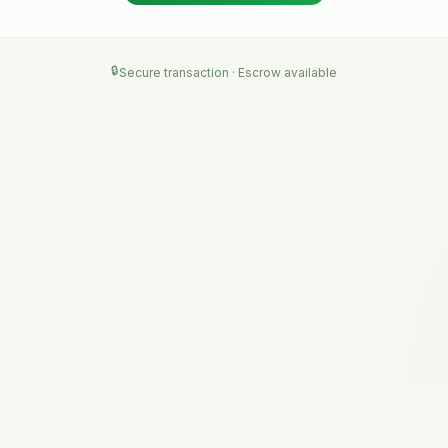
🔒
Secure transaction · Escrow available
NAVIGATE
RESOURCES