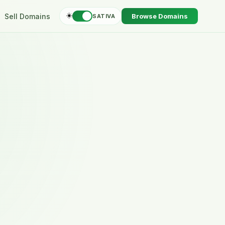
☀️
Sell Domains
Browse Domains
SATIVA