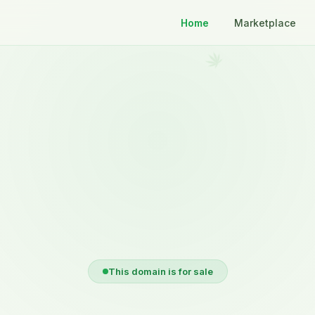
Home
Marketplace
This domain is for sale