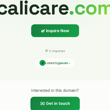
calicare
.co
🌿 Inquire Now
💬 0 inquiries
Listed by
jason
J
→
Interested in this domain?
✉️ Get in touch