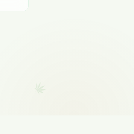
CONTACT