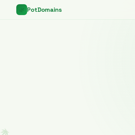
PotDomains
🌿